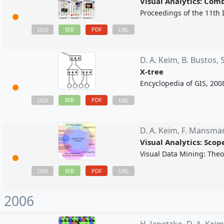
Visual Analytics: Com
Proceedings of the 11th 
BIB
PDF
DOI
URL
D. A. Keim,
B. Bustos,
X-tree
Encyclopedia of GIS, 200
BIB
PDF
DOI
URL
D. A. Keim,
F. Mansma
Visual Analytics: Sco
Visual Data Mining: Theor
BIB
PDF
DOI
URL
2006