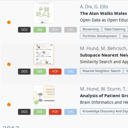
A. Dix,
G. Ellis
The Alan Walks Wales 
Open Data as Open Educa
Biosensing
Data Cleaning
DOI
BIB
PDF
URL
Portfolio Development
Qua
M. Hund,
M. Behrisch
Subspace Nearest Nei
Similarity Search and Ap
Nearest Neighbor Search
S
DOI
BIB
PDF
URL
M. Hund,
W. Sturm,
T.
Analysis of Patient G
Brain Informatics and He
Knowledge Discovery And Exp
DOI
BIB
PDF
URL