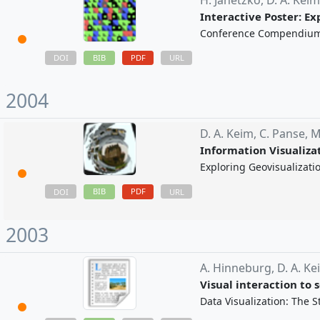
H. Janetzko,
D. A. Kei
Interactive Poster: E
Conference Compendium o
BIB
PDF
DOI
URL
2004
D. A. Keim,
C. Panse,
M
Information Visualiza
Exploring Geovisualizati
BIB
PDF
DOI
URL
2003
A. Hinneburg,
D. A. Ke
Visual interaction to
Data Visualization: The S