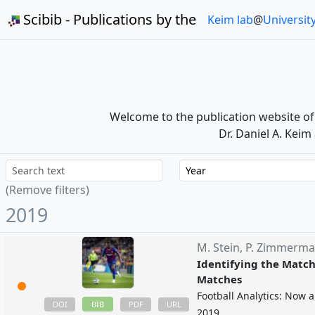
Scibib - Publications by the
Keim lab
@
Universit
Welcome to the publication website o
Dr. Daniel A. Keim
Year
(Remove filters)
2019
M. Stein,
P. Zimmerm
Identifying the Match 
Matches
Football Analytics: Now 
BIB
DOI
PDF
URL
2019