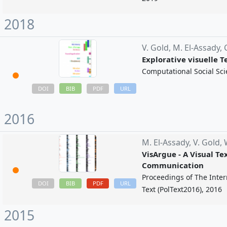
2018
V. Gold,
M. El-Assady,
Explorative visuelle 
Computational Social Sci
BIB
URL
DOI
PDF
2016
M. El-Assady,
V. Gold,
VisArgue - A Visual Te
Communication
Proceedings of The Inter
BIB
PDF
URL
DOI
Text (PolText2016), 2016
2015