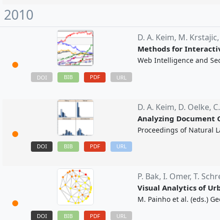
2010
D. A. Keim,
M. Krstajic
Methods for Interacti
Web Intelligence and Sec
BIB
PDF
DOI
URL
D. A. Keim,
D. Oelke,
C
Analyzing Document C
Proceedings of Natural 
DOI
BIB
PDF
URL
P. Bak,
I. Omer,
T. Schr
Visual Analytics of U
M. Painho et al. (eds.) 
DOI
BIB
PDF
URL