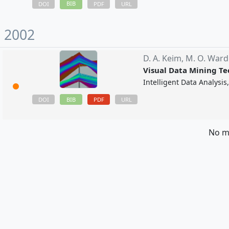
BIB
DOI
PDF
URL
2002
D. A. Keim,
M. O. Ward
Visual Data Mining T
Intelligent Data Analysi
BIB
PDF
DOI
URL
No m