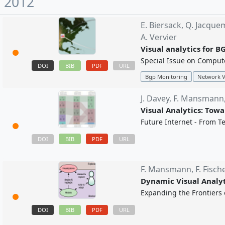
2012
E. Biersack,
Q. Jacque
A. Vervier
Visual analytics for B
Special Issue on Compute
DOI
BIB
PDF
URL
Bgp Monitoring
Network V
J. Davey,
F. Mansmann
Visual Analytics: Towa
Future Internet - From Te
BIB
PDF
DOI
URL
F. Mansmann,
F. Fisch
Dynamic Visual Analyt
Expanding the Frontiers o
DOI
BIB
PDF
URL