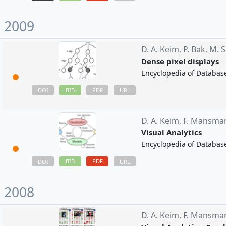
2009
D. A. Keim,
P. Bak,
M. S
Dense pixel displays
Encyclopedia of Databas
BIB
DOI
PDF
URL
D. A. Keim,
F. Mansma
Visual Analytics
Encyclopedia of Databas
BIB
PDF
DOI
URL
2008
D. A. Keim,
F. Mansma