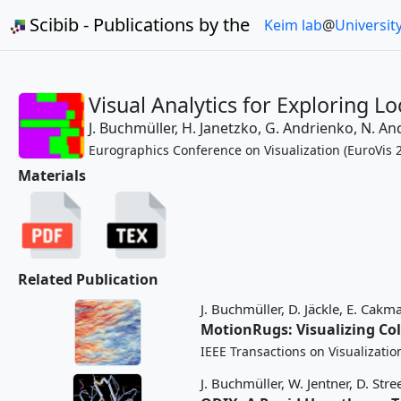
Scibib - Publications by the
Keim lab
@
Universit
Visual Analytics for Exploring Lo
J. Buchmüller,
H. Janetzko,
G. Andrienko,
N. An
Eurographics Conference on Visualization (EuroVis 2
Materials
Related Publication
J. Buchmüller,
D. Jäckle,
E. Cakma
MotionRugs: Visualizing Col
IEEE Transactions on Visualizati
J. Buchmüller,
W. Jentner,
D. Stre