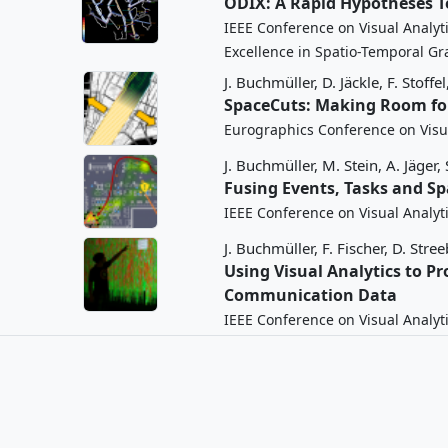
ODIX: A Rapid Hypotheses T
IEEE Conference on Visual Analyt
Excellence in Spatio-Temporal Gr
J. Buchmüller,
D. Jäckle,
F. Stoffel
SpaceCuts: Making Room for
Eurographics Conference on Visua
J. Buchmüller,
M. Stein,
A. Jäger,
Fusing Events, Tasks and S
IEEE Conference on Visual Analyt
J. Buchmüller,
F. Fischer,
D. Stree
Using Visual Analytics to 
Communication Data
IEEE Conference on Visual Analyt