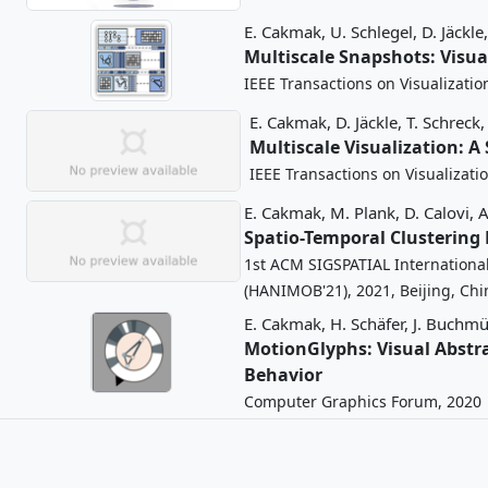
E. Cakmak,
U. Schlegel,
D. Jäckle,
Multiscale Snapshots: Visu
IEEE Transactions on Visualizati
E. Cakmak,
D. Jäckle,
T. Schreck,
Multiscale Visualization: A
IEEE Transactions on Visualizat
E. Cakmak,
M. Plank,
D. Calovi,
A
Spatio-Temporal Clustering
1st ACM SIGSPATIAL Internation
(HANIMOB'21), 2021, Beijing, Chi
E. Cakmak,
H. Schäfer,
J. Buchmül
MotionGlyphs: Visual Abstra
Behavior
Computer Graphics Forum, 2020