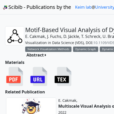
Scibib - Publications by the
Keim lab
@
Universit
Motif-Based Visual Analysis of
E. Cakmak,
J. Fuchs,
D. Jäckle,
T. Schreck,
U. Br
Visualization in Data Science (VDS), DOI:
10.1109/VD
Network Visualization Methods
Dynamic Graph
Dynamic
Abstract
Materials
Related Publication
E. Cakmak,
Multiscale Visual Analysis
2022